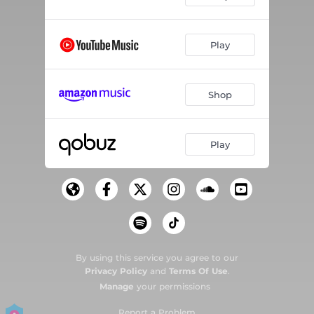
Play
Shop
Play
By using this service you agree to our
Privacy Policy
and
Terms Of Use
.
Manage
your permissions
Report a Problem