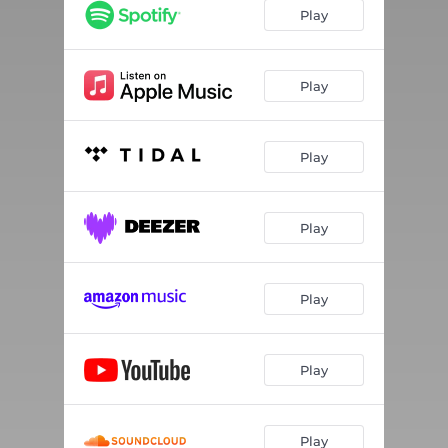
Play
Play
Play
Play
Play
Play
Play