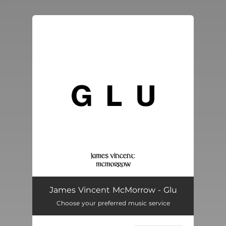
.
You're all set!
James Vincent McMorrow - Glu
Choose your preferred music service