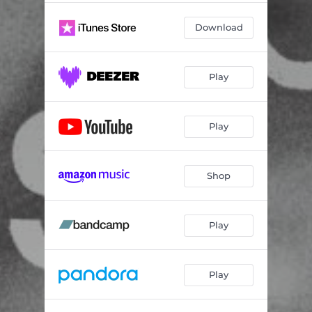
Download
Play
Play
Shop
Play
Play