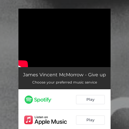
You're all set!
James Vincent McMorrow - Give up
Choose your preferred music service
Play
Play